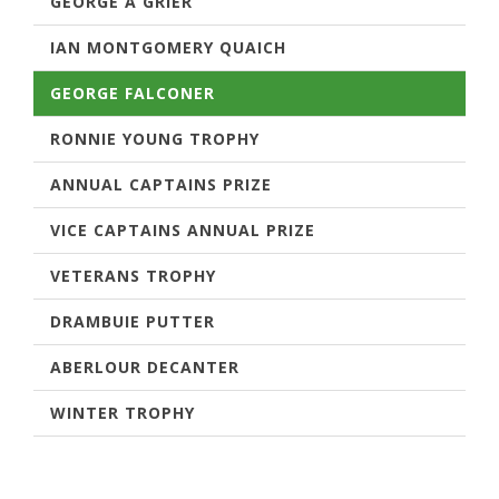
GEORGE A GRIER
IAN MONTGOMERY QUAICH
GEORGE FALCONER
RONNIE YOUNG TROPHY
ANNUAL CAPTAINS PRIZE
VICE CAPTAINS ANNUAL PRIZE
VETERANS TROPHY
DRAMBUIE PUTTER
ABERLOUR DECANTER
WINTER TROPHY
GEORGE FALCONER