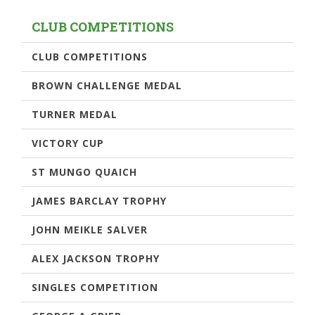
CLUB COMPETITIONS
CLUB COMPETITIONS
BROWN CHALLENGE MEDAL
TURNER MEDAL
VICTORY CUP
ST MUNGO QUAICH
JAMES BARCLAY TROPHY
JOHN MEIKLE SALVER
ALEX JACKSON TROPHY
SINGLES COMPETITION