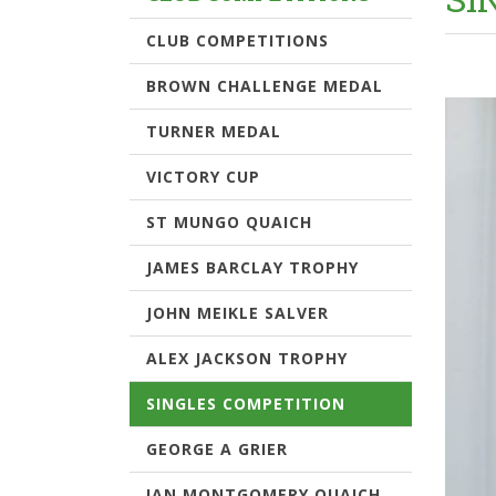
CLUB COMPETITIONS
BROWN CHALLENGE MEDAL
TURNER MEDAL
VICTORY CUP
ST MUNGO QUAICH
JAMES BARCLAY TROPHY
JOHN MEIKLE SALVER
ALEX JACKSON TROPHY
SINGLES COMPETITION
GEORGE A GRIER
IAN MONTGOMERY QUAICH