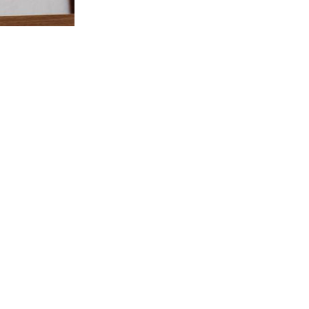
e year the club decided on playing it as a
t the summer season and is played from the
 year by the Captain and Vice-Captain. For