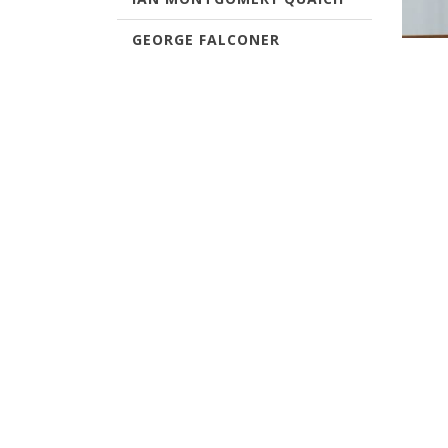
GEORGE FALCONER
The Si
RONNIE YOUNG TROPHY
Single
white 
ANNUAL CAPTAINS PRIZE
past w
Past W
VICE CAPTAINS ANNUAL
PRIZE
VETERANS TROPHY
DRAMBUIE PUTTER
ABERLOUR DECANTER
WINTER TROPHY