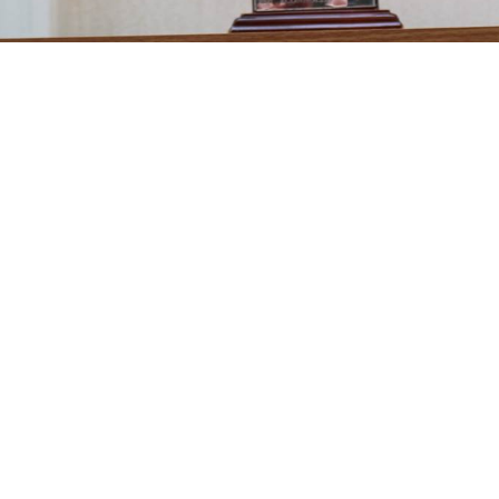
ngles competition started off as a Pairs competition but after on
s Match Play competition. The competition is played throughou
markers. The draw for the Match Play competition is made each
inners of the Singles competition please click on the link below.
inners / Singles Competition