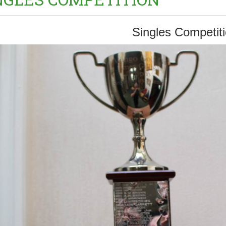
Singles Competit