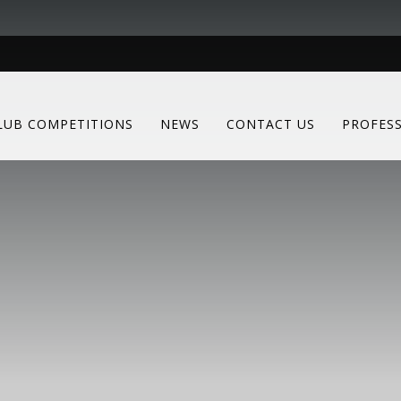
LUB COMPETITIONS
NEWS
CONTACT US
PROFES