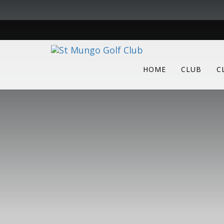
HOME
CLUB
C