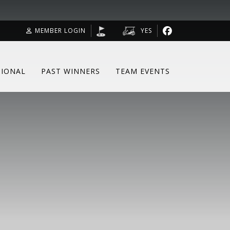
MEMBER LOGIN
YES
SIONAL
PAST WINNERS
TEAM EVENTS