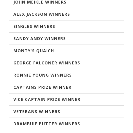
JOHN MEIKLE WINNERS
ALEX JACKSON WINNERS
SINGLES WINNERS
SANDY ANDY WINNERS
MONTY'S QUAICH
GEORGE FALCONER WINNERS
RONNIE YOUNG WINNERS
CAPTAINS PRIZE WINNER
VICE CAPTAIN PRIZE WINNER
VETERANS WINNERS
DRAMBUIE PUTTER WINNERS