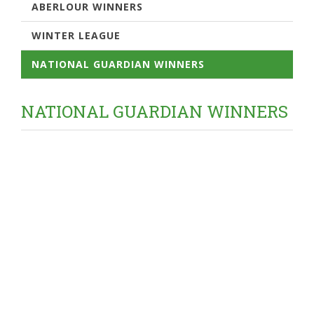
ABERLOUR WINNERS
WINTER LEAGUE
NATIONAL GUARDIAN WINNERS
NATIONAL GUARDIAN WINNERS
Licensed Victua
Presented by J
`Nation
1897
Edinburgh
1924
Glasgow
1951
1898
Dundee
1925
Edinburgh
1952