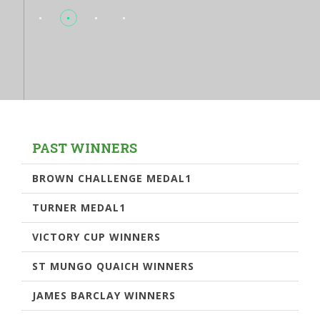
PAST WINNERS
BROWN CHALLENGE MEDAL1
TURNER MEDAL1
VICTORY CUP WINNERS
ST MUNGO QUAICH WINNERS
JAMES BARCLAY WINNERS