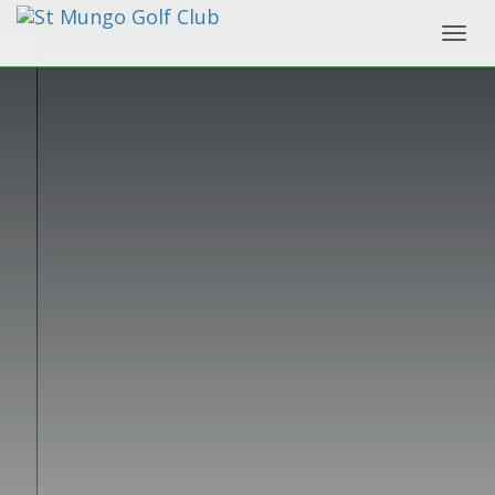
Toggl