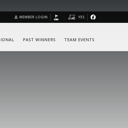
MEMBER LOGIN
YES
SIONAL
PAST WINNERS
TEAM EVENTS