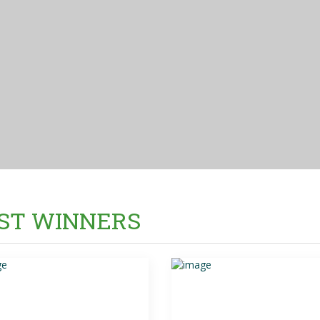
ST WINNERS