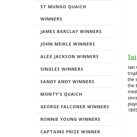
ST MUNGO QUAICH
WINNERS
JAMES BARCLAY WINNERS
JOHN MEIKLE WINNERS
Ia
ALEX JACKSON WINNERS
Iain
SINGLES WINNERS
trop
the 
SANDY ANDY WINNERS
the 
meda
MONTY'S QUAICH
sinc
play
GEORGE FALCONER WINNERS
1895
RONNIE YOUNG WINNERS
CAPTAINS PRIZE WINNER