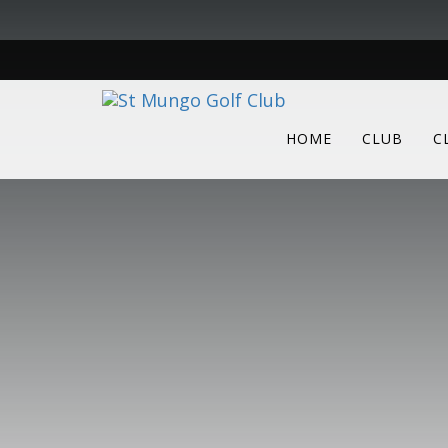
HOME
CLUB
C