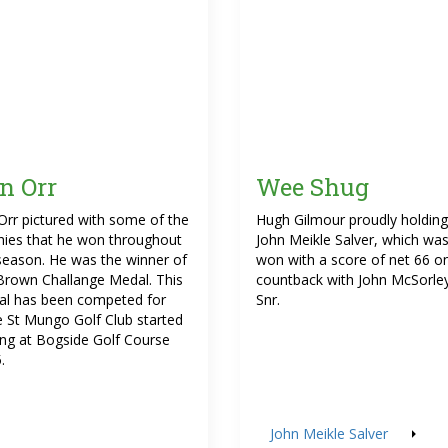
in Orr
Wee Shug
 Orr pictured with some of the
Hugh Gilmour proudly holding
hies that he won throughout
John Meikle Salver, which wa
season. He was the winner of
won with a score of net 66 o
Brown Challange Medal. This
countback with John McSorle
l has been competed for
Snr.
e St Mungo Golf Club started
ing at Bogside Golf Course
.
John Meikle Salver