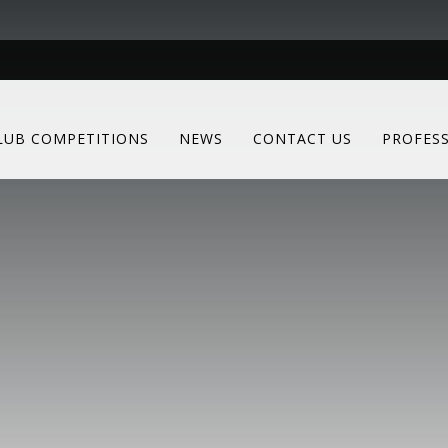
LUB COMPETITIONS
NEWS
CONTACT US
PROFES