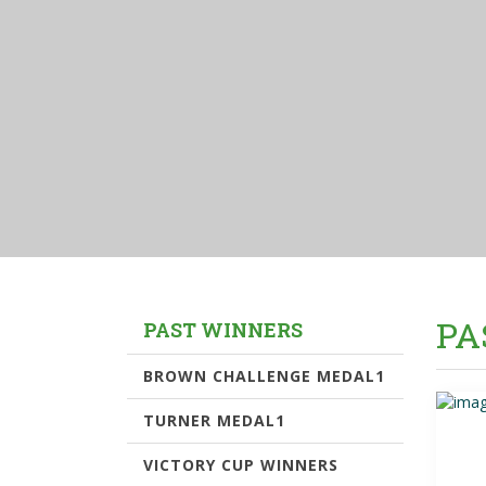
PA
PAST WINNERS
BROWN CHALLENGE MEDAL1
TURNER MEDAL1
VICTORY CUP WINNERS