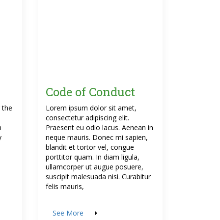
Code of Conduct
 the
Lorem ipsum dolor sit amet,
s
consectetur adipiscing elit.
n
Praesent eu odio lacus. Aenean in
y
neque mauris. Donec mi sapien,
blandit et tortor vel, congue
porttitor quam. In diam ligula,
ullamcorper ut augue posuere,
suscipit malesuada nisi. Curabitur
felis mauris,
See More